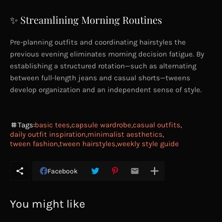
✨ Streamlining Morning Routines
Pre-planning outfits and coordinating hairstyles the
previous evening eliminates morning decision fatigue. By
establishing a structured rotation—such as alternating
between full-length jeans and casual shorts—tweens
develop organization and an independent sense of style.
Tags:
basic tees
capsule wardrobe
casual outfits
daily outfit inspiration
minimalist aesthetics
tween fashion
tween hairstyles
weekly style guide
Facebook
You might like