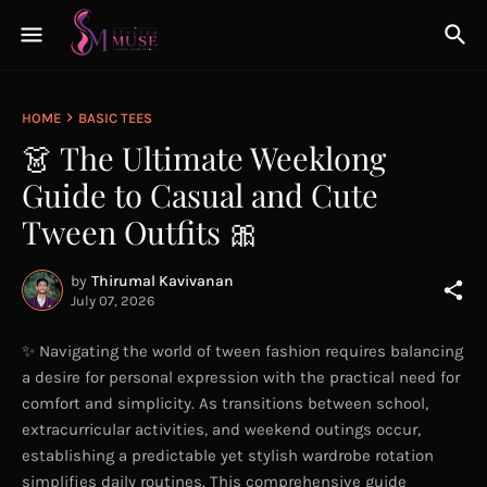
HOME
BASIC TEES
👗 The Ultimate Weeklong
Guide to Casual and Cute
Tween Outfits 🎀
by
Thirumal Kavivanan
July 07, 2026
✨ Navigating the world of tween fashion requires balancing
a desire for personal expression with the practical need for
comfort and simplicity. As transitions between school,
extracurricular activities, and weekend outings occur,
establishing a predictable yet stylish wardrobe rotation
simplifies daily routines. This comprehensive guide