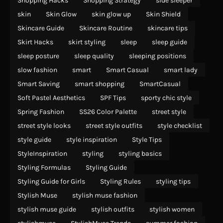
Shopping Hacks
Shopping Strategy
side sleeper
skin
Skin Glow
skin glow up
Skin Shield
Skincare Guide
Skincare Routine
skincare tips
Skirt Hacks
skirt styling
sleep
sleep guide
sleep posture
sleep quality
sleeping positions
slow fashion
smart
Smart Casual
smart lady
Smart Saving
smart shopping
SmartCasual
Soft Pastel Aesthetics
SPF Tips
sporty chic style
Spring Fashion
SS26 Color Palette
street style
street style looks
street style outfits
style checklist
style guide
style inspiration
Style Tips
StyleInspiration
styling
styling basics
Styling Formulas
Styling Guide
Styling Guide for Girls
Styling Rules
styling tips
Stylish Muse
stylish muse fashion
stylish muse guide
stylish outfits
stylish women