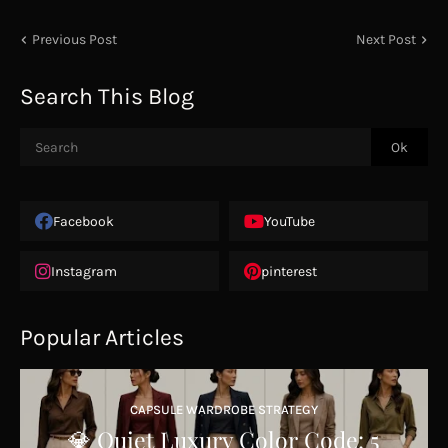
Previous Post
Next Post
Search This Blog
Facebook
YouTube
Instagram
pinterest
Popular Articles
CAPSULE WARDROBE STRATEGY
💎 Quiet Luxury Color Code: 5