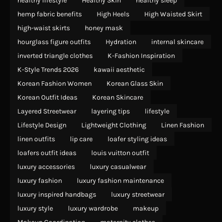
healthy lifestyle
Healthy Skin
healthy sleep
hemp fabric benefits
High Heels
High Waisted Skirt
high-waist skirts
honey mask
hourglass figure outfits
Hydration
internal skincare
inverted triangle clothes
K-Fashion Inspiration
K-Style Trends 2026
kawaii aesthetic
Korean Fashion Women
Korean Glass Skin
Korean Outfit Ideas
Korean Skincare
Layered Streetwear
layering tips
lifestyle
Lifestyle Design
Lightweight Clothing
Linen Fashion
linen outfits
lip care
loafer styling ideas
loafers outfit ideas
louis vuitton outfit
luxury accessories
luxury casualwear
luxury fashion
luxury fashion maintenance
luxury inspired handbags
luxury streetwear
luxury style
luxury wardrobe
makeup