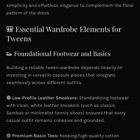
simplicity and effortless elegance to complement the floral
pattern of the dress.
🎒 Essential Wardrobe Elements for
Tweens
👟 Foundational Footwear and Basics
Building a reliable tween wardrobe depends heavily on
investing in versatile capsule pieces that integrate
seamlessly across different outfits.
🟤
Low-Profile Leather Sneakers:
Standardizing footwear
with clean, white leather sneakers (such as classic
Sambas or minimalist tennis shoes) ensures that every
casual outfit remains cohesive and grounded.
🟢
Premium Basic Tees:
Keeping high-quality cotton