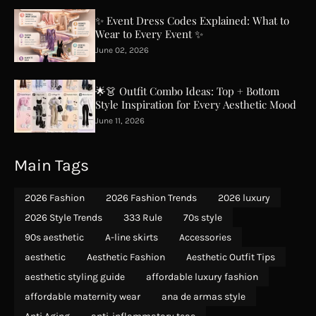
✨ Event Dress Codes Explained: What to
Wear to Every Event ✨
June 02, 2026
🌟👗 Outfit Combo Ideas: Top + Bottom
Style Inspiration for Every Aesthetic Mood
June 11, 2026
Main Tags
2026 Fashion
2026 Fashion Trends
2026 luxury
2026 Style Trends
333 Rule
70s style
90s aesthetic
A-line skirts
Accessories
aesthetic
Aesthetic Fashion
Aesthetic Outfit Tips
aesthetic styling guide
affordable luxury fashion
affordable maternity wear
ana de armas style