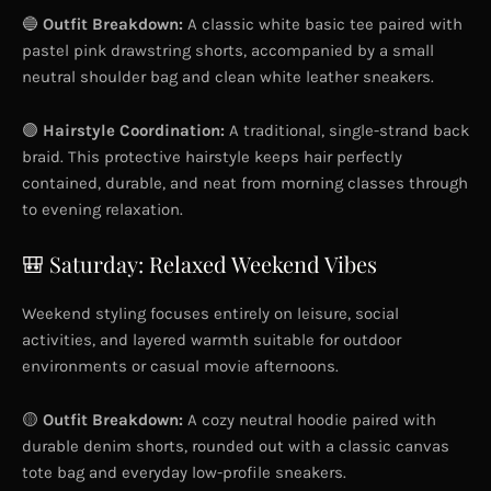
🔵
Outfit Breakdown:
A classic white basic tee paired with
pastel pink drawstring shorts, accompanied by a small
neutral shoulder bag and clean white leather sneakers.
🟣
Hairstyle Coordination:
A traditional, single-strand back
braid. This protective hairstyle keeps hair perfectly
contained, durable, and neat from morning classes through
to evening relaxation.
🎒 Saturday: Relaxed Weekend Vibes
Weekend styling focuses entirely on leisure, social
activities, and layered warmth suitable for outdoor
environments or casual movie afternoons.
🟡
Outfit Breakdown:
A cozy neutral hoodie paired with
durable denim shorts, rounded out with a classic canvas
tote bag and everyday low-profile sneakers.