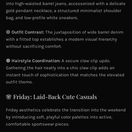
into high-waisted barrel jeans, accessorized with a delicate
gold pendant necklace, a structured minimalist shoulder
bag, and low-profile white sneakers.
🟢
Outfit Contrast:
The juxtaposition of wide barrel denim
with a fitted top establishes a modern visual hierarchy
without sacrificing comfort.
🟤
Hairstyle Coordination:
A secure claw clip updo.
Gathering the hair neatly into a chic claw clip adds an
instant touch of sophistication that matches the elevated
outfit theme.
🌸 Friday: Laid-Back Cute Casuals
Friday aesthetics celebrate the transition into the weekend
by introducing soft, playful color palettes into active,
comfortable sportswear pieces.