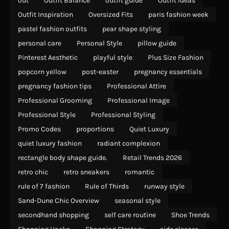
out
Outfit Balance
outfit guide
Outfit Ideas
Outfit Inspiration
Oversized Fits
paris fashion week
pastel fashion outfits
pear shape styling
personal care
Personal Style
pillow guide
Pinterest Aesthetic
playful style
Plus Size Fashion
popcorn yellow
post-easter
pregnancy essentials
pregnancy fashion tips
Professional Attire
Professional Grooming
Professional Image
Professional Style
Professional Styling
Promo Codes
proportions
Quiet Luxury
quiet luxury fashion
radiant complexion
rectangle body shape guide.
Retail Trends 2026
retro chic
retro sneakers
romantic
rule of 7 fashion
Rule of Thirds
runway style
Sand-Dune Chic Overview
seasonal style
secondhand shopping
self care routine
Shoe Trends