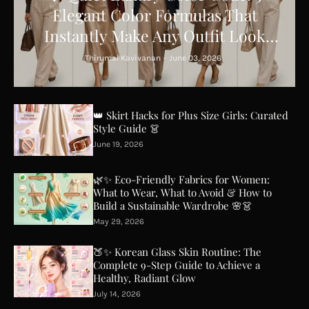
Elegant Color Formulas That
Instantly Make Any Outfit Look
Expensive ✨
Thirumal Kavivanan
-
June 03, 2026
👑 Skirt Hacks for Plus Size Girls: Curated
Style Guide 👗
June 19, 2026
🌿✨ Eco-Friendly Fabrics for Women:
What to Wear, What to Avoid & How to
Build a Sustainable Wardrobe 🌸👗
May 29, 2026
🍑✨ Korean Glass Skin Routine: The
Complete 9-Step Guide to Achieve a
Healthy, Radiant Glow
July 14, 2026