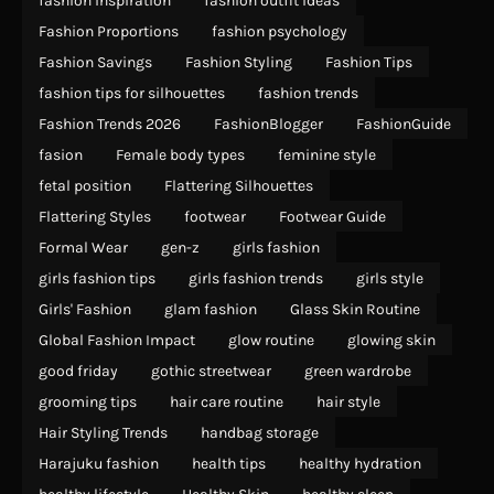
fashion inspiration
fashion outfit ideas
Fashion Proportions
fashion psychology
Fashion Savings
Fashion Styling
Fashion Tips
fashion tips for silhouettes
fashion trends
Fashion Trends 2026
FashionBlogger
FashionGuide
fasion
Female body types
feminine style
fetal position
Flattering Silhouettes
Flattering Styles
footwear
Footwear Guide
Formal Wear
gen-z
girls fashion
girls fashion tips
girls fashion trends
girls style
Girls' Fashion
glam fashion
Glass Skin Routine
Global Fashion Impact
glow routine
glowing skin
good friday
gothic streetwear
green wardrobe
grooming tips
hair care routine
hair style
Hair Styling Trends
handbag storage
Harajuku fashion
health tips
healthy hydration