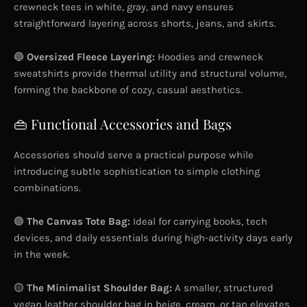
crewneck tees in white, gray, and navy ensures
straightforward layering across shorts, jeans, and skirts.
🔵
Oversized Fleece Layering:
Hoodies and crewneck
sweatshirts provide thermal utility and structural volume,
forming the backbone of cozy, casual aesthetics.
👜 Functional Accessories and Bags
Accessories should serve a practical purpose while
introducing subtle sophistication to simple clothing
combinations.
🟣
The Canvas Tote Bag:
Ideal for carrying books, tech
devices, and daily essentials during high-activity days early
in the week.
🟡
The Minimalist Shoulder Bag:
A smaller, structured
vegan leather shoulder bag in beige, cream, or tan elevates