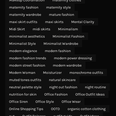
Makeup Coordination
maternity clothes
maternity fashion
maternity style
maternity wardrobe
mature fashion
maxi skirt outfits
maxi skirts
Mental Clarity
Midi Skirt
midi skirts
Minimalism
minimalist aesthetics
Minimalist Fashion
Minimalist Style
Minimalist Wardrobe
modern elegance
modern fashion
modern fashion trends
modern power dressing
modern street fashion
modern wardrobe
Modern Woman
Moisturizer
monochrome outfits
muted tones outfits
natural skincare
neutral palette style
night out fashion
night routine
nutrition for skin
Office Fashion
Office Outfit Ideas
Office Siren
Office Style
Office Wear
Online Shopping Tips
OOTD
organic cotton clothing