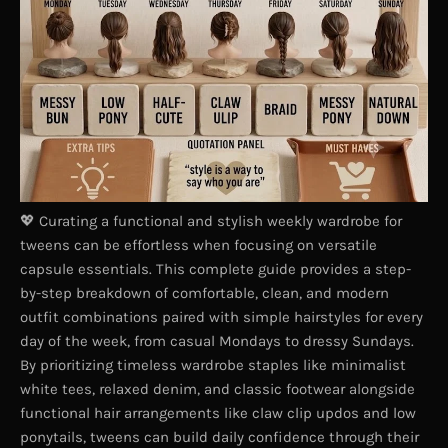
💖 Curating a functional and stylish weekly wardrobe for
tweens can be effortless when focusing on versatile
capsule essentials. This complete guide provides a step-
by-step breakdown of comfortable, clean, and modern
outfit combinations paired with simple hairstyles for every
day of the week, from casual Mondays to dressy Sundays.
By prioritizing timeless wardrobe staples like minimalist
white tees, relaxed denim, and classic footwear alongside
functional hair arrangements like claw clip updos and low
ponytails, tweens can build daily confidence through their