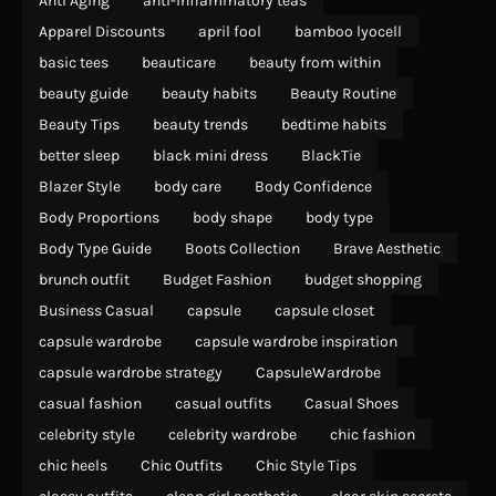
Anti Aging
anti-inflammatory teas
Apparel Discounts
april fool
bamboo lyocell
basic tees
beauticare
beauty from within
beauty guide
beauty habits
Beauty Routine
Beauty Tips
beauty trends
bedtime habits
better sleep
black mini dress
BlackTie
Blazer Style
body care
Body Confidence
Body Proportions
body shape
body type
Body Type Guide
Boots Collection
Brave Aesthetic
brunch outfit
Budget Fashion
budget shopping
Business Casual
capsule
capsule closet
capsule wardrobe
capsule wardrobe inspiration
capsule wardrobe strategy
CapsuleWardrobe
casual fashion
casual outfits
Casual Shoes
celebrity style
celebrity wardrobe
chic fashion
chic heels
Chic Outfits
Chic Style Tips