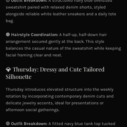
🟡
Outfit Breakdown:
A structured navy blue oversized
sweatshirt paired with relaxed denim shorts, styled
alongside reliable white leather sneakers and a daily tote
bag.
🟠
Hairstyle Coordination:
A half-up, half-down hair
arrangement secured gently at the back. This style
balances the casual nature of the sweatshirt while keeping
facial framing clear and neat.
💎 Thursday: Dressy and Cute Tailored
Silhouette
Thursday introduces elevated structure into the weekly
rotation by incorporating contemporary denim cuts and
delicate jewelry accents, ideal for presentations or
afternoon social gatherings.
🔴
Outfit Breakdown:
A fitted navy blue tank top tucked