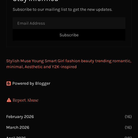
Subscribe to our mailing list to get the new updates.
Stylish Muse Young Smart Girl fashion beauty trending romantic,
minimal, Aesthetic and Y2K-inspired
Powered by Blogger
Report Abuse
February 2026
(16)
March 2026
(16)