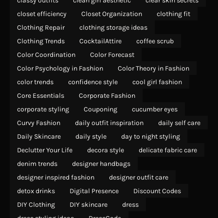
classy outfits
clean girl aesthetic
clear skin secrets
closet efficiency
Closet Organization
clothing fit
Clothing Repair
clothing storage ideas
Clothing Trends
CocktailAttire
coffee scrub
Color Coordination
Color Forecast
Color Psychology in Fashion
Color Theory in Fashion
color trends
confidence style
cool girl fashion
Core Essentials
Corporate Fashion
corporate styling
Couponing
cucumber eyes
Curvy Fashion
daily outfit inspiration
daily self care
Daily Skincare
daily style
day to night styling
Declutter Your Life
decora style
delicate fabric care
denim trends
designer handbags
designer inspired fashion
designer outfit care
detox drinks
Digital Presence
Discount Codes
DIY Clothing
DIY skincare
dress