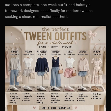
outlines a complete, one-week outfit and hairstyle
framework designed specifically for modern tweens
seeking a clean, minimalist aesthetic.