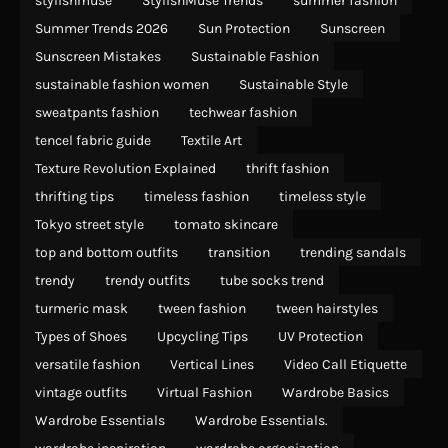
stylishmuse
StylishMuse Trends
summer fashion
Summer Trends 2026
Sun Protection
Sunscreen
Sunscreen Mistakes
Sustainable Fashion
sustainable fashion women
Sustainable Style
sweatpants fashion
techwear fashion
tencel fabric guide
Textile Art
Texture Revolution Explained
thrift fashion
thrifting tips
timeless fashion
timeless style
Tokyo street style
tomato skincare
top and bottom outfits
transition
trending sandals
trendy
trendy outfits
tube socks trend
turmeric mask
tween fashion
tween hairstyles
Types of Shoes
Upcycling Tips
UV Protection
versatile fashion
Vertical Lines
Video Call Etiquette
vintage outfits
Virtual Fashion
Wardrobe Basics
Wardrobe Essentials
Wardrobe Essentials.