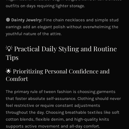
outfits on days requiring lighter storage.
🟠
Dainty Jewelry:
Fine chain necklaces and simple stud
earrings add an elegant polish without overwhelming the
youthful nature of the attire.
💡 Practical Daily Styling and Routine
Tips
🌟 Prioritizing Personal Confidence and
Comfort
The primary rule of tween fashion is choosing garments
that foster absolute self-assurance. Clothing should never
feel restrictive or require constant adjustments
throughout the day. Choosing breathable textiles like soft
cotton blends, flexible denim, and high-quality knits
supports active movement and all-day comfort.