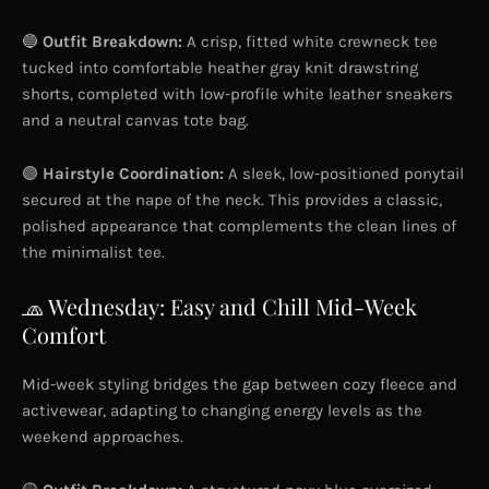
🔵
Outfit Breakdown:
A crisp, fitted white crewneck tee
tucked into comfortable heather gray knit drawstring
shorts, completed with low-profile white leather sneakers
and a neutral canvas tote bag.
🟣
Hairstyle Coordination:
A sleek, low-positioned ponytail
secured at the nape of the neck. This provides a classic,
polished appearance that complements the clean lines of
the minimalist tee.
🧢 Wednesday: Easy and Chill Mid-Week
Comfort
Mid-week styling bridges the gap between cozy fleece and
activewear, adapting to changing energy levels as the
weekend approaches.