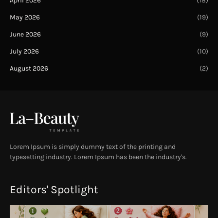
April 2026
(18)
May 2026
(19)
June 2026
(9)
July 2026
(10)
August 2026
(2)
Lorem Ipsum is simply dummy text of the printing and
typesetting industry. Lorem Ipsum has been the industry's.
Editors' Spotlight