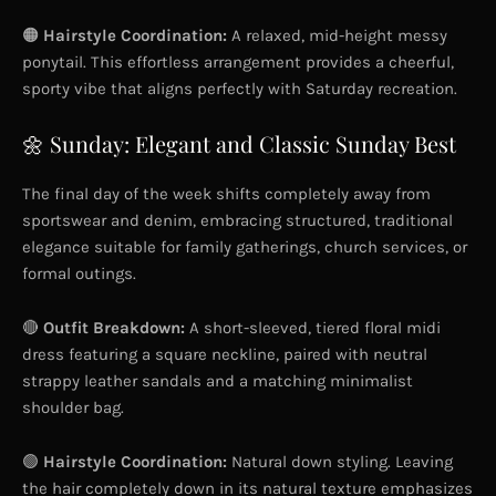
🟠
Hairstyle Coordination:
A relaxed, mid-height messy
ponytail. This effortless arrangement provides a cheerful,
sporty vibe that aligns perfectly with Saturday recreation.
🌼 Sunday: Elegant and Classic Sunday Best
The final day of the week shifts completely away from
sportswear and denim, embracing structured, traditional
elegance suitable for family gatherings, church services, or
formal outings.
🔴
Outfit Breakdown:
A short-sleeved, tiered floral midi
dress featuring a square neckline, paired with neutral
strappy leather sandals and a matching minimalist
shoulder bag.
🟢
Hairstyle Coordination:
Natural down styling. Leaving
the hair completely down in its natural texture emphasizes