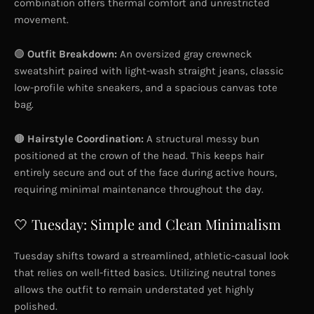
combination offers thermal comfort and unrestricted
movement.
🟢
Outfit Breakdown:
An oversized gray crewneck
sweatshirt paired with light-wash straight jeans, classic
low-profile white sneakers, and a spacious canvas tote
bag.
🟤
Hairstyle Coordination:
A structural messy bun
positioned at the crown of the head. This keeps hair
entirely secure and out of the face during active hours,
requiring minimal maintenance throughout the day.
🤍 Tuesday: Simple and Clean Minimalism
Tuesday shifts toward a streamlined, athletic-casual look
that relies on well-fitted basics. Utilizing neutral tones
allows the outfit to remain understated yet highly
polished.