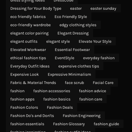
dress styling ideas
DressCode
Dressing for Your Body Type
easter
easter sunday
eco friendly fabrics
Eco Friendly Style
eco-friendly wardrobe
edgy clothing styles
elegant color pairing
Elegant Dressing
elegant outfits
elegant style
Elevate Your Style
Elevated Workwear
Essential Footwear
ethical fashion tips
EventStyle
everyday fashion
Everyday Outfit Ideas
expensive clothes tips
Expensive Look
Expressive Minimalism
Fabric & Material Trends
face scrub
Facial Care
fashion
fashion accessories
fashion advice
fashion apps
fashion basics
fashion care
Fashion Colors
Fashion Deals
Fashion Do's and Don'ts
Fashion Engineering
fashion essentials
Fashion Glossary
fashion guide