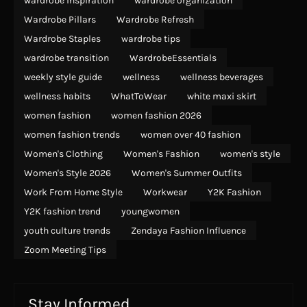
wardrobe inspiration
wardrobe organization
Wardrobe Pillars
Wardrobe Refresh
Wardrobe Staples
wardrobe tips
wardrobe transition
WardrobeEssentials
weekly style guide
wellness
wellness beverages
wellness habits
WhatToWear
white maxi skirt
women fashion
women fashion 2026
women fashion trends
women over 40 fashion
Women's Clothing
Women's Fashion
women's style
Women's Style 2026
Women's Summer Outfits
Work From Home Style
Workwear
Y2K Fashion
Y2K fashion trend
youngwomen
youth culture trends
Zendaya Fashion Influence
Zoom Meeting Tips
Stay Informed