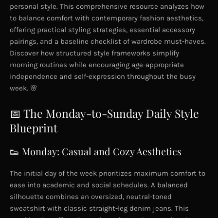
personal style. This comprehensive resource analyzes how
to balance comfort with contemporary fashion aesthetics,
offering practical styling strategies, essential accessory
pairings, and a baseline checklist of wardrobe must-haves.
Discover how structured style frameworks simplify
morning routines while encouraging age-appropriate
independence and self-expression throughout the busy
week. 🌸
📅 The Monday-to-Sunday Daily Style
Blueprint
👟 Monday: Casual and Cozy Aesthetics
The initial day of the week prioritizes maximum comfort to
ease into academic and social schedules. A balanced
silhouette combines an oversized, neutral-toned
sweatshirt with classic straight-leg denim jeans. This